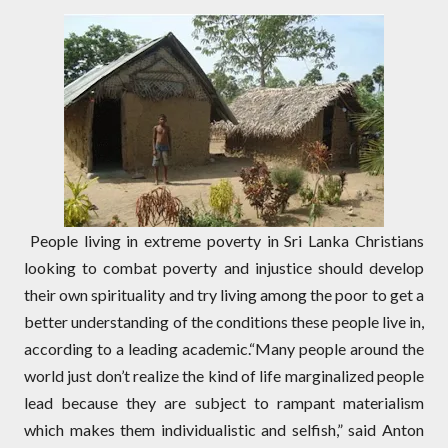
People living in extreme poverty in Sri Lanka Christians
looking to combat poverty and injustice should develop
their own spirituality and try living among the poor to get a
better understanding of the conditions these people live in,
according to a leading academic.“Many people around the
world just don’t realize the kind of life marginalized people
lead because they are subject to rampant materialism
which makes them individualistic and selfish,” said Anton