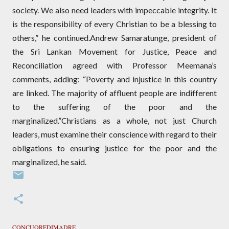
society. We also need leaders with impeccable integrity. It
is the responsibility of every Christian to be a blessing to
others,” he continued.Andrew Samaratunge, president of
the Sri Lankan Movement for Justice, Peace and
Reconciliation agreed with Professor Meemana’s
comments, adding: “Poverty and injustice in this country
are linked. The majority of affluent people are indifferent
to the suffering of the poor and the
marginalized.”Christians as a whole, not just Church
leaders, must examine their conscience with regard to their
obligations to ensuring justice for the poor and the
marginalized, he said.
CONCUOREDIMADRE