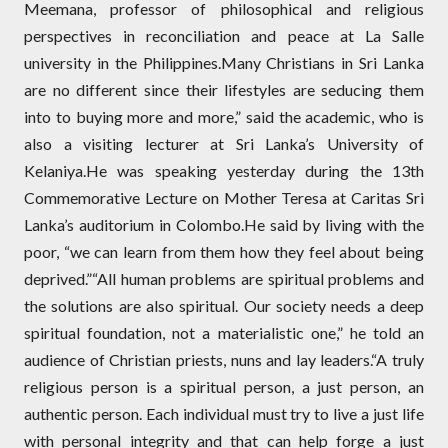
Meemana, professor of philosophical and religious
perspectives in reconciliation and peace at La Salle
university in the Philippines.Many Christians in Sri Lanka
are no different since their lifestyles are seducing them
into to buying more and more,” said the academic, who is
also a visiting lecturer at Sri Lanka’s University of
Kelaniya.He was speaking yesterday during the 13th
Commemorative Lecture on Mother Teresa at Caritas Sri
Lanka’s auditorium in Colombo.He said by living with the
poor, “we can learn from them how they feel about being
deprived.”“All human problems are spiritual problems and
the solutions are also spiritual. Our society needs a deep
spiritual foundation, not a materialistic one,” he told an
audience of Christian priests, nuns and lay leaders.“A truly
religious person is a spiritual person, a just person, an
authentic person. Each individual must try to live a just life
with personal integrity and that can help forge a just