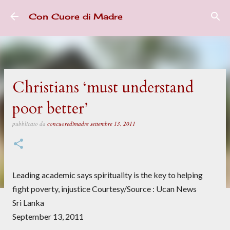
Passa ai contenuti principali
Con Cuore di Madre
Christians ‘must understand
poor better’
pubblicato da
concuoredimadre
settembre 13, 2011
Leading academic says spirituality is the key to helping
fight poverty, injustice Courtesy/Source : Ucan News
Sri Lanka
September 13, 2011